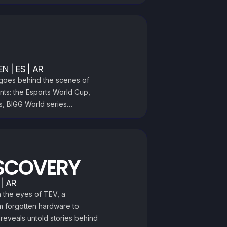
EN | ES | AR
t goes behind the scenes of
nts: the Esports World Cup,
s, BIGG World series…
SCOVERY
 | AR
h the eyes of TEV, a
m forgotten hardware to
 reveals untold stories behind