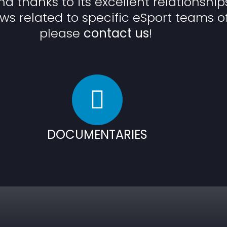
and thanks to its excellent relationship
ws related to specific eSport teams o
please
contact us
!
DOCUMENTARIES