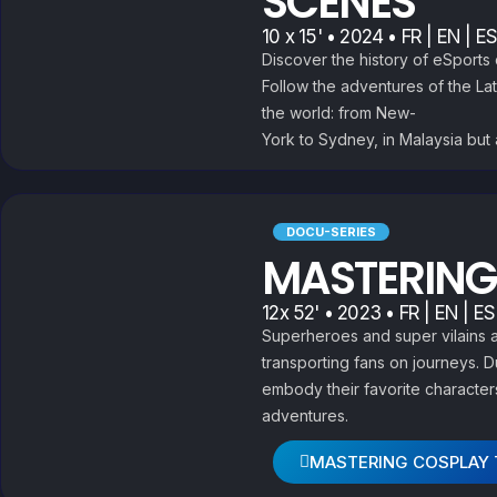
SCENES
10 x 15' • 2024 • FR | EN | ES
Discover the history of eSport
Follow the adventures of the La
the world: from New-
York to Sydney, in Malaysia but a
DOCU-SERIES
MASTERING
12x 52' • 2023 • FR | EN | ES
Superheroes and super vilains a
transporting fans on journeys. 
embody their favorite characters
adventures.
MASTERING COSPLAY 