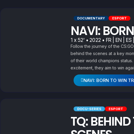
DOCUMENTARY
ESPORT
NAVI: BORN
1 x 52' • 2022 • FR | EN | ES 
Follow the journey of the CS:G
behind the scenes at a key mome
of their world champions statu
excitement, they aim to win agai
NAVI: BORN TO WIN TR
DOCU-SERIES
ESPORT
TQ: BEHIND