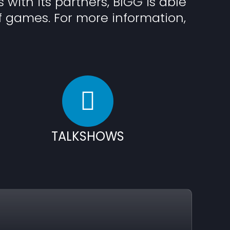
s with its partners, BIGG is able
f games. For more information,
TALKSHOWS