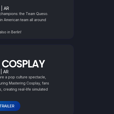
 | AR
s champions: the Team Queso.
tin American team all around
lso in Berlin!
 COSPLAY
 | AR
re a pop culture spectacle,
During Mastering Cosplay, fans
, creating real-life simulated
TRAILER