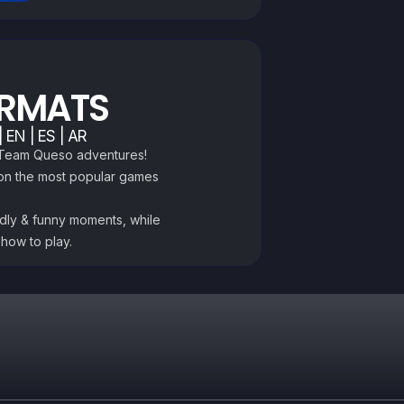
ORMATS
 EN | ES | AR
e Team Queso adventures!
 on the most popular games
ndly & funny moments, while
 how to play.