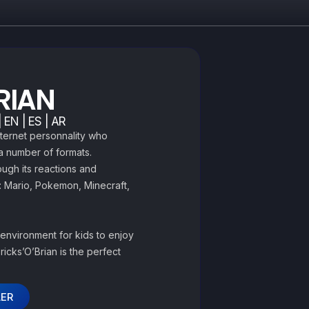
BRIAN
 EN | ES | AR
nternet personnality who
 a number of formats.
ough its reactions and
: Mario, Pokemon, Minecraft,
 environment for kids to enjoy
Bricks’O’Brian is the perfect
LER