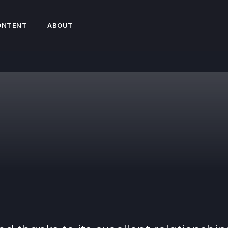
ONTENT
ABOUT