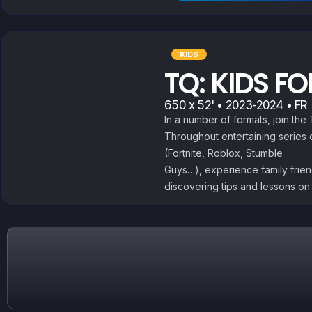
KIDS
TQ: KIDS F
650 x 52' • 2023-2024 • FR |
In a number of formats, join th
Throughout entertaining series
(Fortnite, Roblox, Stumble
Guys…), experience family frie
discovering tips and lessons on