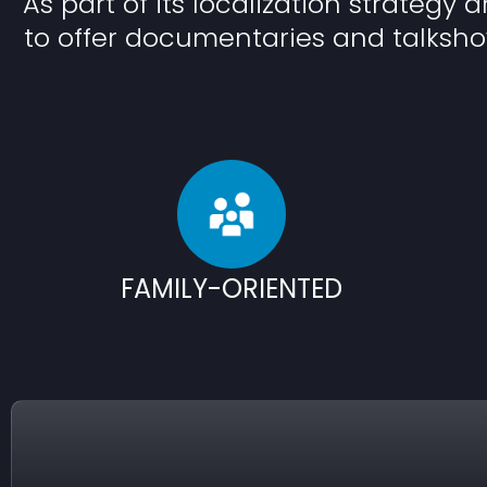
As part of its localization strategy 
to offer documentaries and talksho
FAMILY-ORIENTED