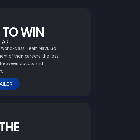
 TO WIN
| AR
O world-class Team NaVi. Go
nt of their careers: the loss
s. Between doubts and
n.
AILER
 THE