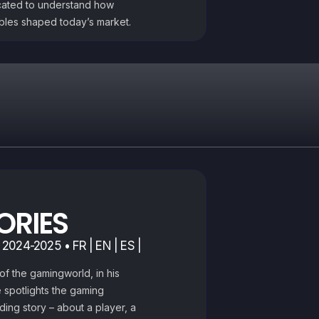
cated to understand how
ibles shaped today’s market.
ORIES
 2024-2025 • FR | EN | ES |
of the gamingworld, in his
 spotlights the gaming
ding story – about a player, a