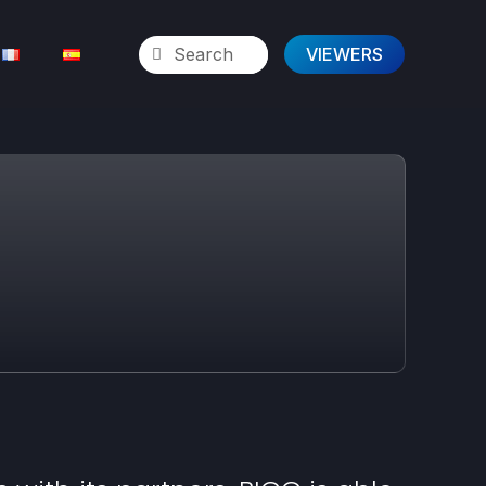
VIEWERS