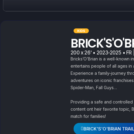
KIDS
BRICK'S'O'
200 x 26' • 2023-2025 • FR |
Bricks’O’Brian is a well-known i
entertains people of all ages in
Experience a family-journey thr
adventures on iconic franchises
Spider-Man, Fall Guys…
Providing a safe and controlled
content ont heir favorite topic, 
match for families!
BRICK'S'O'BRIAN TRAI