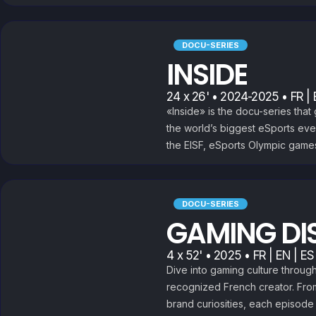
DOCU-SERIES
INSIDE
24 x 26' • 2024-2025 • FR | 
«Inside» is the docu-series tha
the world’s biggest eSports eve
the EISF, eSports Olympic game
DOCU-SERIES
GAMING DI
4 x 52' • 2025 • FR | EN | ES
Dive into gaming culture throug
recognized French creator. Fro
brand curiosities, each episode