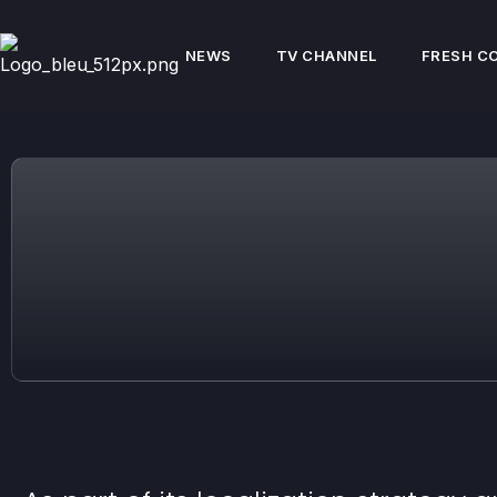
NEWS
TV CHANNEL
FRESH C