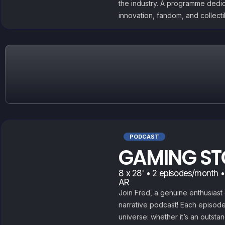
the industry. A programme dedi
innovation, fandom, and collect
PODCAST
GAMING ST
8 x 28' • 2 episodes/month •
AR
Join Fred, a genuine enthusiast 
narrative podcast! Each episode
universe: whether it’s an outstan