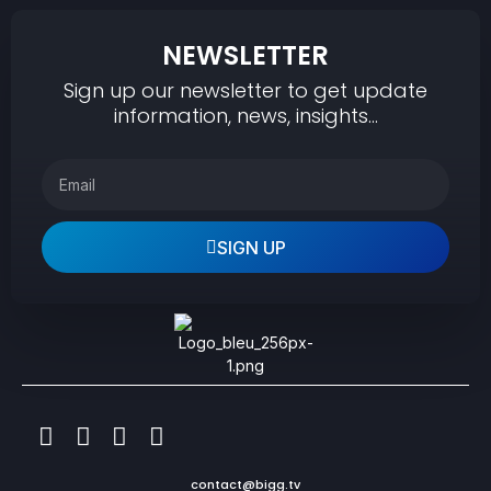
NEWSLETTER
Sign up our newsletter to get update
information, news, insights…
SIGN UP
contact@bigg.tv